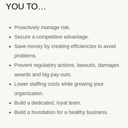
YOU TO…
Proactively manage risk.
Secure a competitive advantage.
Save money by creating efficiencies to avoid
problems.
Prevent regulatory actions, lawsuits, damages
awards and big pay-outs.
Lower staffing costs while growing your
organization.
Build a dedicated, loyal team.
Build a foundation for a healthy business.