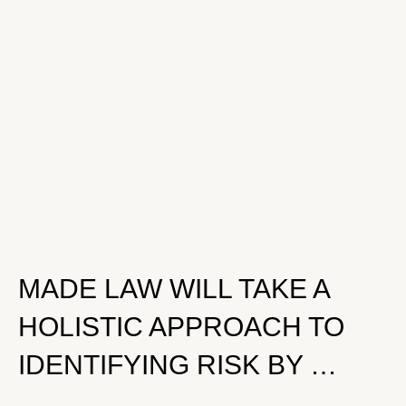
MADE LAW WILL TAKE A
HOLISTIC APPROACH TO
IDENTIFYING RISK BY …