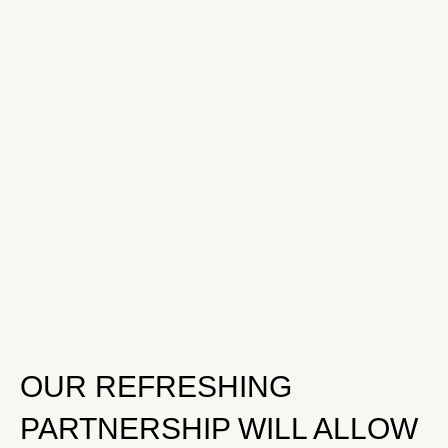
OUR REFRESHING
PARTNERSHIP WILL ALLOW