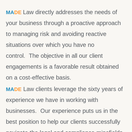
Law directly addresses the needs of
MA
DE
your business through a proactive approach
to managing risk and avoiding reactive
situations over which you have no
control. The objective in all our client
engagements is a favorable result obtained
on a cost-effective basis.
Law clients leverage the sixty years of
MA
DE
experience we have in working with
businesses. Our experience puts us in the
best position to help our clients successfully