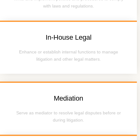
with laws and regulations.
In-House Legal
Enhance or establish internal functions to manage
litigation and other legal matters.
Mediation
Serve as mediator to resolve legal disputes before or
during litigation.