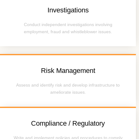
Investigations
Conduct independent investigations involving
employment, fraud and whistleblower issues.
Risk Management
Assess and identify risk and develop infrastructure to
ameliorate issues.
Compliance / Regulatory
Write and implement policies and procedures to comply