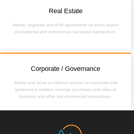
Real Estate
Advise, negotiate and draft agreements on every aspect
of residential and commercial real estate transactions.
Corporate / Governance
Advise and serve as internal counsel on corporate and
governance matters; manage purchases and sales of
business and other key commercial transactions.