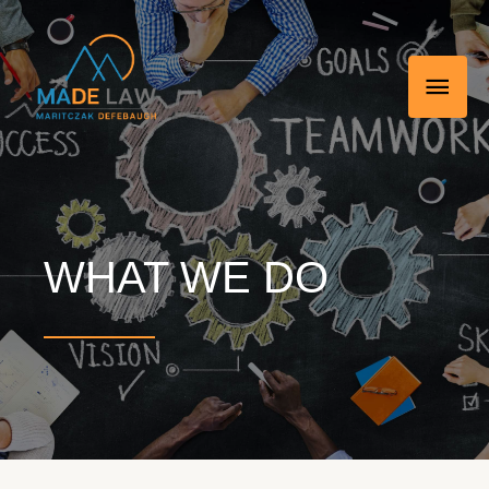
Skip
MAI
to
MEN
content
WHAT WE DO