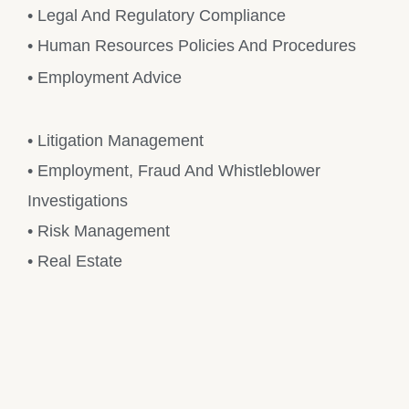
• Legal And Regulatory Compliance
• Human Resources Policies And Procedures
• Employment Advice
• Litigation Management
• Employment, Fraud And Whistleblower
Investigations
• Risk Management
• Real Estate