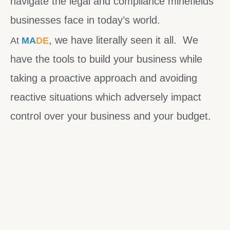
navigate the legal and compliance minefields
businesses face in today’s world.
, we have literally seen it all. We
At
MA
DE
have the tools to build your business while
taking a proactive approach and avoiding
reactive situations which adversely impact
control over your business and your budget.