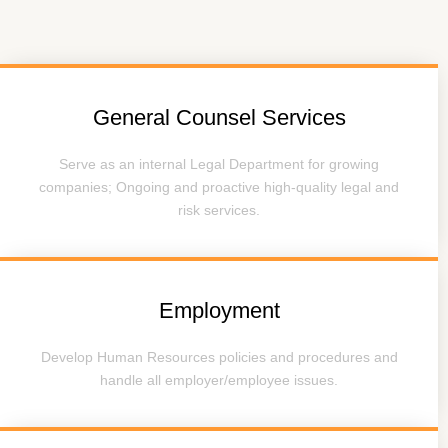
General Counsel Services
Serve as an internal Legal Department for growing
companies; Ongoing and proactive high-quality legal and
risk services.
Employment
Develop Human Resources policies and procedures and
handle all employer/employee issues.