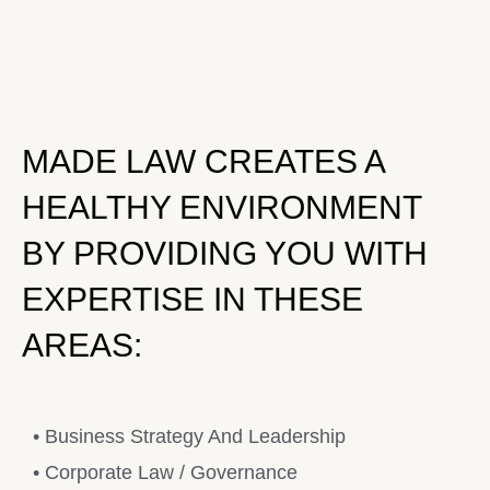
MADE LAW CREATES A
HEALTHY ENVIRONMENT
BY PROVIDING YOU WITH
EXPERTISE IN THESE
AREAS:
• Business Strategy And Leadership
• Corporate Law / Governance