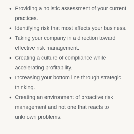
Providing a holistic assessment of your current
practices.
Identifying risk that most affects your business.
Taking your company in a direction toward
effective risk management.
Creating a culture of compliance while
accelerating profitability.
Increasing your bottom line through strategic
thinking.
Creating an environment of proactive risk
management and not one that reacts to
unknown problems.